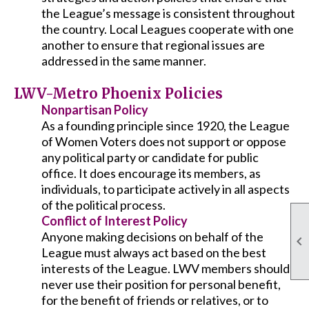
the League’s message is consistent throughout
the country. Local Leagues cooperate with one
another to ensure that regional issues are
addressed in the same manner.
LWV-Metro Phoenix Policies
Nonpartisan Policy
As a founding principle since 1920, the League
of Women Voters does not support or oppose
any political party or candidate for public
office. It does encourage its members, as
individuals, to participate actively in all aspects
of the political process.
Conflict of Interest Policy
Anyone making decisions on behalf of the

League must always act based on the best
interests of the League. LWV members should
never use their position for personal benefit,
for the benefit of friends or relatives, or to