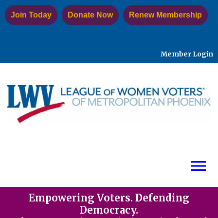
Join Today
Donate Now
Renew Membership
Member Login
menu
Empowering Voters. Defending
Democracy.