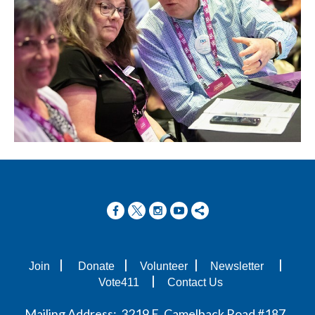
|
|
|
|
Join
Donate
Volunteer
Newsletter
|
Vote411
Contact Us
Mailing Address: 3219 E. Camelback Road #187,