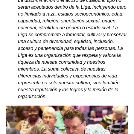
La discriminación o el acoso de cualquier tipo no
serán aceptados dentro de la Liga, incluyendo pero
no limitado a raza, estatus socioeconómico, edad,
capacidad, religión, orientación sexual, origen
nacional, identidad de género o estado civil. La
Liga se compromete a fomentar, cultivar y preservar
una cultura de diversidad, equidad, inclusión,
acceso y pertenencia para todas las personas. La
Liga es una organización que respeta y valora la
riqueza de nuestra comunidad y nuestros
miembros. La suma colectiva de nuestras
diferencias individuales y experiencias de vida
representa no solo nuestra cultura, sino también
nuestra reputación y los logros y la misión de la
organización
.