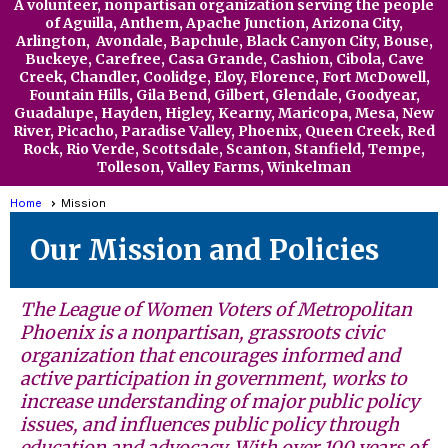
A volunteer, nonpartisan organization serving the people
of Aguilla,
Anthem,
Apache Junction, Arizona City,
Arlington, Avondale, Bapchule, Black Canyon City, Bouse,
Buckeye, Carefree, Casa Grande, Cashion, Cibola, Cave
Creek, Chandler, Coolidge, Eloy,
Florence, Fort McDowell,
Fountain Hills, Gila Bend, Gilbert, Glendale, Goodyear,
Guadalupe, Hayden, Higley, Kearny, Maricopa, Mesa, New
River, Picacho, Paradise Valley, Phoenix, Queen Creek, Red
Rock, Rio Verde, Scottsdale, Scanton, Stanfield, Tempe,
Tolleson, Valley Far
ms, Winkelman
Home
Mission
Our Mission and Policies
The League of Women Voters of Metropolitan
Phoenix is a nonpartisan, grassroots civic
organization that encourages informed and
active participation in government, works to
increase understanding of major public policy
issues, and influences public policy through
education and advocacy.
With over 100 years of