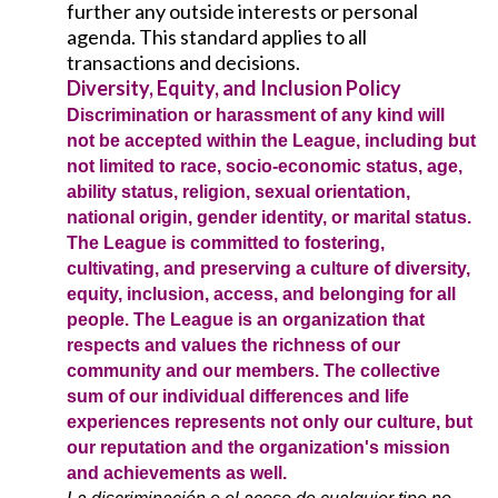
further any outside interests or personal
agenda. This standard applies to all
transactions and decisions.
Diversity, Equity, and Inclusion Policy
Discrimination or harassment of any kind will
not be accepted within the League, including but
not limited to race, socio-economic status, age,
ability status, religion, sexual orientation,
national origin, gender identity, or marital status.
The League is committed to fostering,
cultivating, and preserving a culture of diversity,
equity, inclusion, access, and belonging for all
people. The League is an organization that
respects and values the richness of our
community and our members. The collective
sum of our individual differences and life
experiences represents not only our culture, but
our reputation and the organization's mission
and achievements as well.