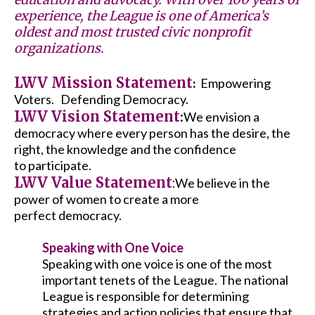
experience, the League is one of America’s
oldest and most trusted civic nonprofit
organizations.
LWV Mission Statement
Empowering
:
Voters. Defending Democracy.
LWV Vision Statement
:
We envision a
democracy where every person has the desire, the
right, the knowledge and the confidence
to participate.
LWV Value Statement
:
We believe in the
power of women to create a more
perfect democracy.
Speaking with One Voice
Speaking with one voice is one of the most
important tenets of the League. The national
League is responsible for determining
strategies and action policies that ensure that