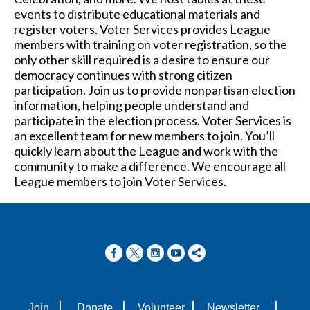
events to distribute educational materials and
register voters. Voter Services provides League
members with training on voter registration, so the
only other skill required is a desire to ensure our
democracy continues with strong citizen
participation. Join us to provide nonpartisan election
information, helping people understand and
participate in the election process. Voter Services is
an excellent team for new members to join. You’ll
quickly learn about the League and work with the
community to make a difference. We encourage all
League members to join Voter Services.
|
|
|
|
Join
Donate
Volunteer
Newsletter