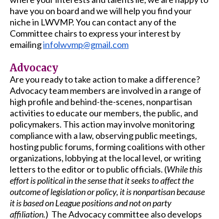
have you on board and we will help you find your
niche in LWVMP. You can contact any of the
Committee chairs to express your interest by
emailing
infolwvmp@gmail.com
Advocacy
Are you ready to take action to make a difference?
Advocacy team members are involved in a range of
high profile and behind-the-scenes, nonpartisan
activities to educate our members, the public, and
policymakers. This action may involve monitoring
compliance with a law, observing public meetings,
hosting public forums, forming coalitions with other
organizations, lobbying at the local level, or writing
letters to the editor or to public officials. (
While this
effort is political in the sense that it seeks to affect the
outcome of legislation or policy, it is nonpartisan because
it is based on League positions and not on party
affiliation.
) The Advocacy committee also develops