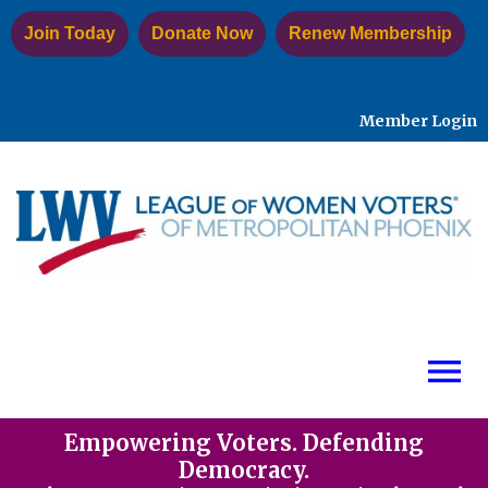
Join Today
Donate Now
Renew Membership
Member Login
menu
Empowering Voters. Defending
Democracy.