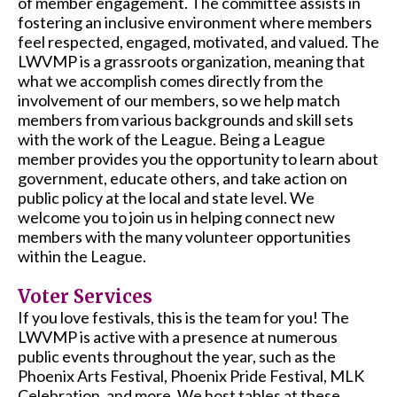
of member engagement. The committee assists in
fostering an inclusive environment where members
feel respected, engaged, motivated, and valued.
The
LWVMP is a grassroots organization, meaning that
what we accomplish comes directly from the
involvement of our members, so we help match
members from various backgrounds and skill sets
with the work of the League. Being a League
member provides you the opportunity to learn about
government, educate others, and take action on
public policy at the local and state level. We
welcome you to join us in helping connect new
members with the many volunteer opportunities
within the League.
Voter Services
If you love festivals, this is the team for you! The
LWVMP is active with a presence at numerous
public events throughout the year, such as the
Phoenix Arts Festival, Phoenix Pride Festival, MLK
Celebration, and more. We host tables at these