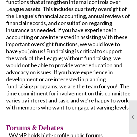
functions that strengthen internal controls over
League assets. This includes quarterly oversight of
the League’s financial accounting, annual reviews of
financial records, and consultation regarding
insurance as needed. If you have experience in
accounting or are interested in assisting with these
important oversight functions, we would love to
have you join us! Fundraising is critical to support
the work of the League; without fundraising, we
would not be able to provide voter education and
advocacy on issues. If you have experience in
development or are interested in planning
fundraising programs, we are the team for you! The
time commitment for involvement on this committee
varies by interest and task, and we’re happy to work
with members who want to engage at varying levels.

Forums & Debates
LWVMP holds high-profile public forums