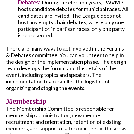
Debates:
During the election years, LWVMP
hosts candidate debates for municipal races. All
candidates are invited. The League does not
host any empty chair debates, where only one
participant or, in partisan races, only one party
is represented.
There are many ways to get involved in the Forums
& Debates committee. You can volunteer to help in
the design or the implementation phase. The design
team develops the format and the details of the
event, including topics and speakers. The
implementation team handles the logistics of
organizing and staging the events.
Membership
The Membership Committee is responsible for
membership administration, new member
recruitment and orientation, retention of existing
members, and support of all committees in the areas