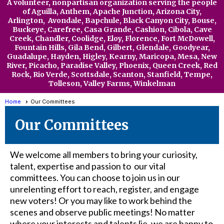
A volunteer, nonpartisan organization serving the people
of Aguilla,
Anthem,
Apache Junction, Arizona City,
Arlington, Avondale, Bapchule, Black Canyon City, Bouse,
Buckeye, Carefree, Casa Grande, Cashion, Cibola, Cave
Creek, Chandler, Coolidge, Eloy,
Florence, Fort McDowell,
Fountain Hills, Gila Bend, Gilbert, Glendale, Goodyear,
Guadalupe, Hayden, Higley, Kearny, Maricopa, Mesa, New
River, Picacho, Paradise Valley, Phoenix, Queen Creek, Red
Rock, Rio Verde, Scottsdale, Scanton, Stanfield, Tempe,
Tolleson, Valley Far
ms, Winkelman
Home
Our Committees
Our Committees
We welcome all members to bring your curiosity,
talent, expertise and passion to our vital
committees. You can choose to join us in our
unrelenting effort to reach, register, and engage
new voters! Or you may like to work behind the
scenes and observe public meetings! No matter
where your interests and talents lie, we are happy to