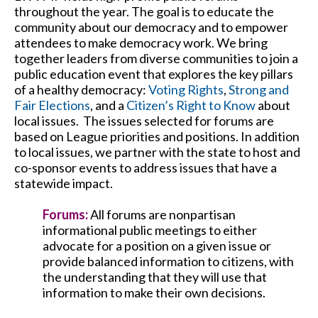
throughout the year. The goal is to educate the
community about our democracy and to empower
attendees to make democracy work. We bring
together leaders from diverse communities to join a
public education event that explores the key pillars
of a healthy democracy:
Voting Rights
,
Strong and
Fair Elections
, and a
Citizen’s Right to Know
about
local issues. The issues selected for forums are
based on League priorities and positions. In addition
to local issues, we partner with the state to host and
co-sponsor events to address issues that have a
statewide impact.
Forums:
All forums are nonpartisan
informational public meetings to either
advocate for a position on a given issue or
provide balanced information to citizens, with
the understanding that they will use that
information to make their own decisions.