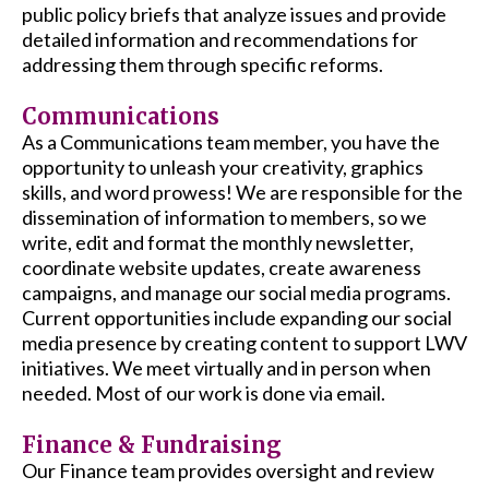
public policy briefs that analyze issues and provide
detailed information and recommendations for
addressing them through specific reforms.
Communications
As a Communications team member, you have the
opportunity to unleash your creativity, graphics
skills, and word prowess! We are responsible for the
dissemination of information to members, so we
write, edit and format the monthly newsletter,
coordinate website updates, create awareness
campaigns, and manage our social media programs.
Current opportunities include expanding our social
media presence by creating content to support LWV
initiatives. We meet virtually and in person when
needed. Most of our work is done via email.
Finance & Fundraising
Our Finance team provides oversight and review